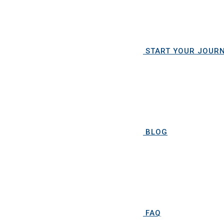
START YOUR JOUR
BLOG
FAQ