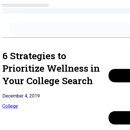
6 Strategies to
Prioritize Wellness in
Your College Search
December 4, 2019
College