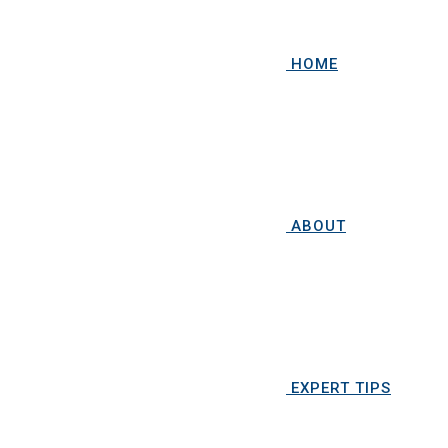
HOME
ABOUT
EXPERT TIPS