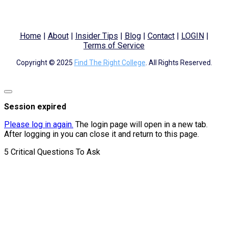
Home
|
About
|
Insider Tips
|
Blog
|
Contact
|
LOGIN
|
Terms of Service
Copyright © 2025
Find The Right College
. All Rights Reserved.
Close
dialog
Session expired
Please log in again.
The login page will open in a new tab.
After logging in you can close it and return to this page.
5 Critical Questions To Ask