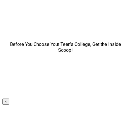
Before You Choose Your Teen’s College, Get the Inside
Scoop!
×