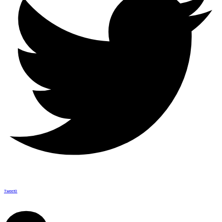
Tweet
0