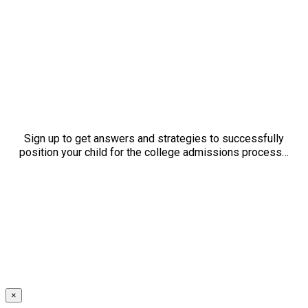
Sign up to get answers and strategies to successfully
position your child for the college admissions process…
×