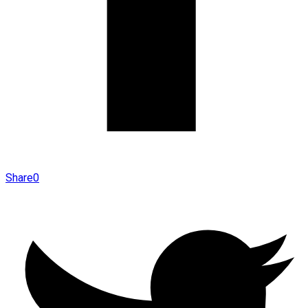
Share
0