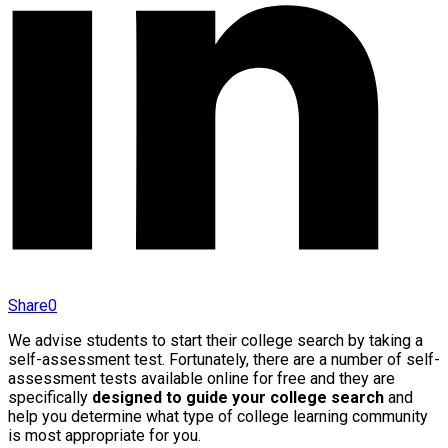
Share
0
We advise students to start their college search by taking a
self-assessment test. Fortunately, there are a number of self-
assessment tests available online for free and they are
specifically
designed to guide your college search
and
help you determine what type of college learning community
is most appropriate for you.