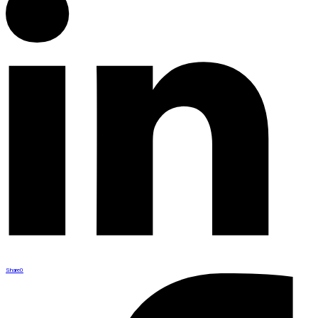
Share
0