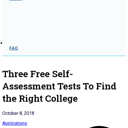
FAQ
Three Free Self-
Assessment Tests To Find
the Right College
October 8, 2018
Applications