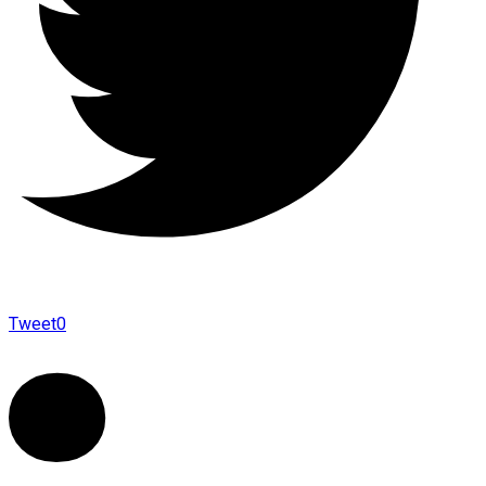
Tweet
0