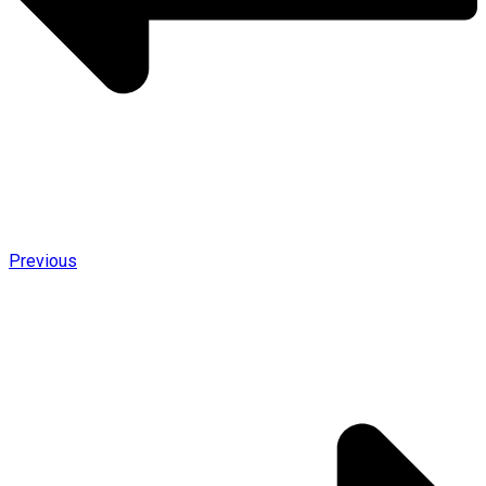
Previous