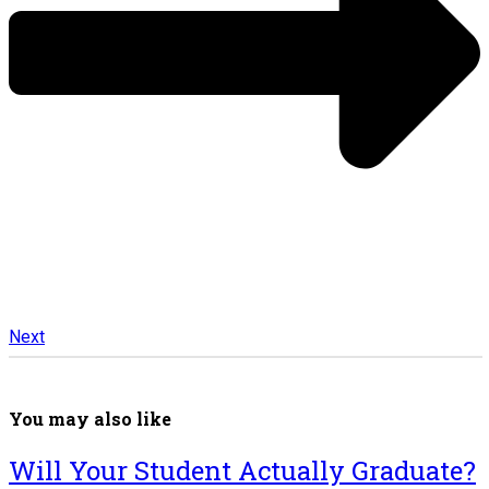
Next
You may also like
Will Your Student Actually Graduate?