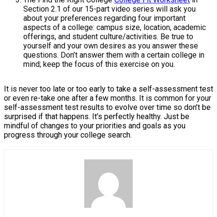
Section 2.1 of our 15-part video series will ask you
about your preferences regarding four important
aspects of a college: campus size, location, academic
offerings, and student culture/activities. Be true to
yourself and your own desires as you answer these
questions. Don’t answer them with a certain college in
mind; keep the focus of this exercise on you.
It is never too late or too early to take a self-assessment test
or even re-take one after a few months. It is common for your
self-assessment test results to evolve over time so don’t be
surprised if that happens. It’s perfectly healthy. Just be
mindful of changes to your priorities and goals as you
progress through your college search.