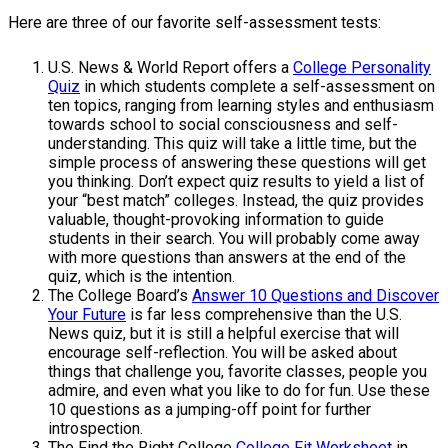
Here are three of our favorite self-assessment tests:
U.S. News & World Report offers a
College Personality
Quiz
in which students complete a self-assessment on
ten topics, ranging from learning styles and enthusiasm
towards school to social consciousness and self-
understanding. This quiz will take a little time, but the
simple process of answering these questions will get
you thinking. Don’t expect quiz results to yield a list of
your “best match” colleges. Instead, the quiz provides
valuable, thought-provoking information to guide
students in their search. You will probably come away
with more questions than answers at the end of the
quiz, which is the intention.
The College Board’s
Answer 10 Questions and Discover
Your Future
is far less comprehensive than the U.S.
News quiz, but it is still a helpful exercise that will
encourage self-reflection. You will be asked about
things that challenge you, favorite classes, people you
admire, and even what you like to do for fun. Use these
10 questions as a jumping-off point for further
introspection.
The Find the Right College
College Fit Worksheet
in