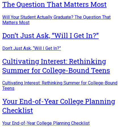
The Question That Matters Most
Will Your Student Actually Graduate? The Question That
Matters Most
Don’t Just Ask, “Will I Get In?”
Don’t Just Ask, “Will I Get In?”
Cultivating Interest: Rethinking
Summer for College-Bound Teens
Cultivating Interest: Rethinking Summer for College-Bound
Teens
Your End-of-Year College Planning
Checklist
Your End-of-Year College Planning Checklist