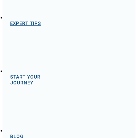
EXPERT TIPS
START YOUR
JOURNEY
BLOG