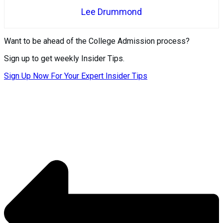
Lee Drummond
Want to be ahead of the College Admission process?
Sign up to get weekly Insider Tips.
Sign Up Now For Your Expert Insider Tips